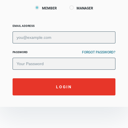
MEMBER
MANAGER
EMAIL ADDRESS
FORGOT PASSWORD?
PASSWORD
LOGIN