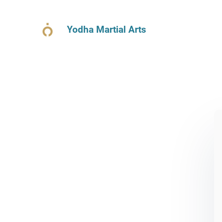
Yodha Martial Arts