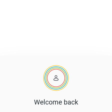
Welcome back